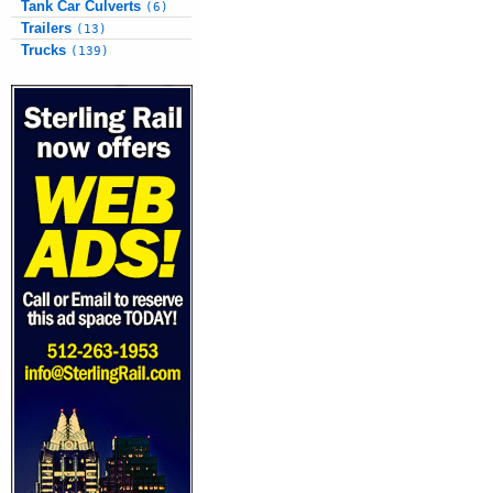
Tank Car Culverts
(6)
Trailers
(13)
Trucks
(139)