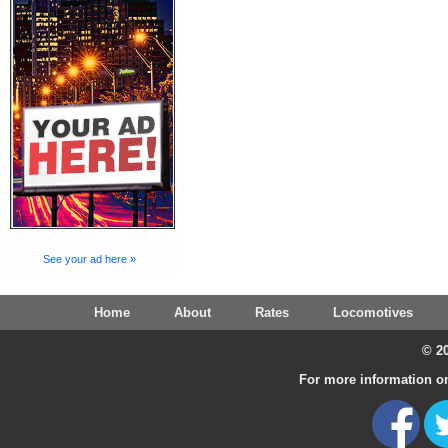
See your ad here »
Home
About
Rates
Locomotives
© 20
For more information on 