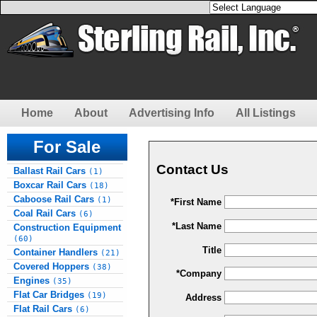
Home
About
Advertising Info
All Listings
For Sale
Contact Us
Ballast Rail Cars
(1)
Boxcar Rail Cars
(18)
Caboose Rail Cars
(1)
*First Name
Coal Rail Cars
(6)
*Last Name
Construction Equipment
(60)
Title
Container Handlers
(21)
Covered Hoppers
(38)
*Company
Engines
(35)
Flat Car Bridges
(19)
Address
Flat Rail Cars
(6)