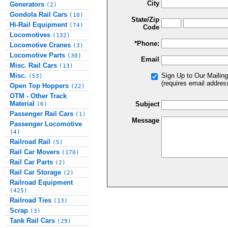
City
Generators
(2)
Gondola Rail Cars
(10)
State/Zip
Hi-Rail Equipment
(74)
Code
Locomotives
(132)
*Phone:
Locomotive Cranes
(3)
Locomotive Parts
(30)
Email
Misc. Rail Cars
(13)
Misc.
Sign Up to Our Mailing
(53)
(requires email addres
Open Top Hoppers
(22)
OTM - Other Track
Material
Subject
(6)
Passenger Rail Cars
(1)
Message
Passenger Locomotive
(4)
Railroad Rail
(5)
Rail Car Movers
(170)
Rail Car Parts
(2)
Rail Car Storage
(2)
Railroad Equipment
(425)
Railroad Ties
(13)
Scrap
(3)
Tank Rail Cars
(29)