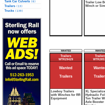
Tank Car Culverts
(6)
Trailer Low 
Winch or Sim
Trailers
(13)
Trucks
(139)
Trailers
Trailer
WTR29429
WTR285
Wanted
Wante
Trailers
Traile
Lowboy Trailers
XL Specializ
with Winches for RR
Hydraulic Fol
Equipment
Ton Trailer W
Axle Booster 