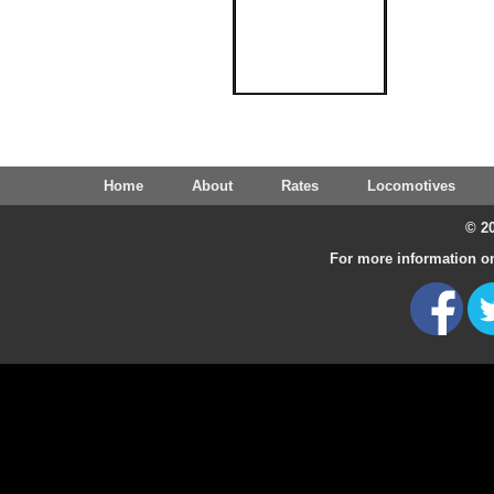
Home
About
Rates
Locomotives
© 20
For more information on 