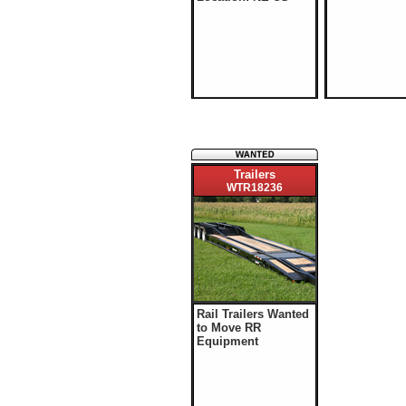
Trailers
WTR18236
Rail Trailers Wanted
to Move RR
Equipment