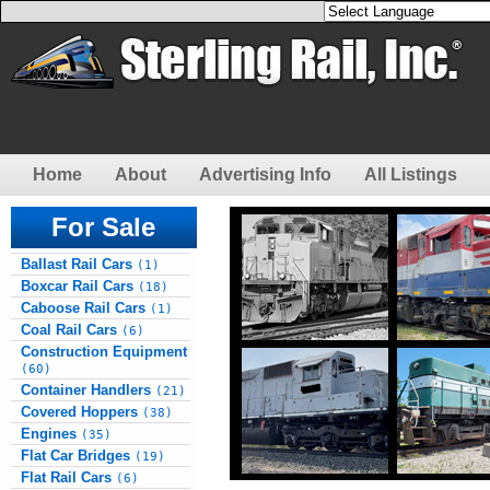
Home
About
Advertising Info
All Listings
For Sale
Ballast Rail Cars
(1)
Boxcar Rail Cars
(18)
Caboose Rail Cars
(1)
Coal Rail Cars
(6)
Construction Equipment
(60)
Container Handlers
(21)
Covered Hoppers
(38)
Engines
(35)
Flat Car Bridges
(19)
Flat Rail Cars
(6)