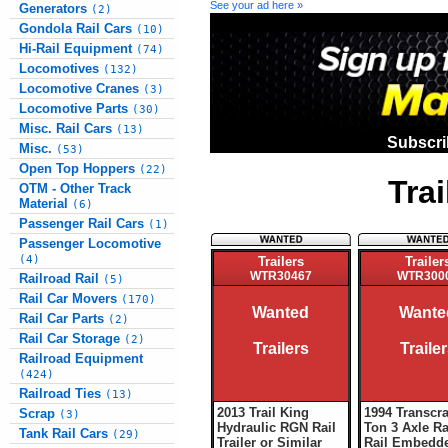
See your ad here »
Generators
(2)
Gondola Rail Cars
(10)
Hi-Rail Equipment
(74)
Locomotives
(132)
Locomotive Cranes
(3)
Locomotive Parts
(30)
Misc. Rail Cars
(13)
Subscri
Misc.
(53)
Open Top Hoppers
(22)
Tra
OTM - Other Track
Material
(6)
Passenger Rail Cars
(1)
Passenger Locomotive
(4)
Trailers
Trailer
WTR30467
WTR300
Railroad Rail
(5)
Rail Car Movers
(170)
Wanted
Wante
Rail Car Parts
(2)
Rail Car Storage
(2)
Trailers
Traile
Railroad Equipment
(424)
Railroad Ties
(13)
2013 Trail King
1994 Transcra
Scrap
(3)
Hydraulic RGN Rail
Ton 3 Axle Ra
Tank Rail Cars
(29)
Trailer or Similar
Rail Embedde