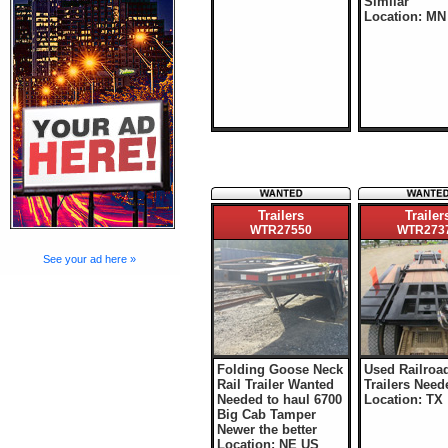
Similar
Location: MN
Trailers
Trailer
WTR27550
WTR273
See your ad here »
Folding Goose Neck
Used Railroa
Rail Trailer Wanted
Trailers Need
Needed to haul 6700
Location: TX
Big Cab Tamper
Newer the better
Location: NE US